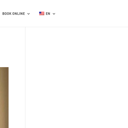
BOOK ONLINE
EN