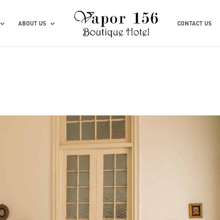
ABOUT US
CONTACT US