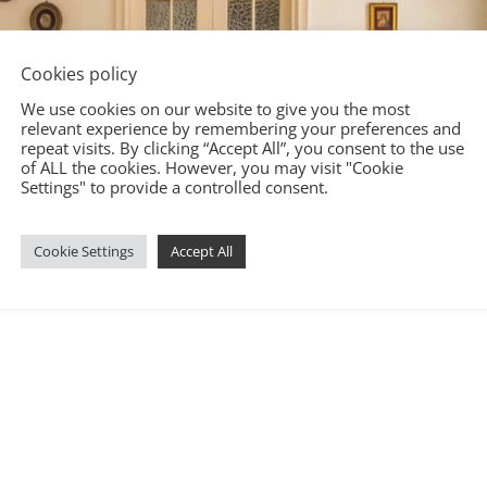
Cookies policy
We use cookies on our website to give you the most
relevant experience by remembering your preferences and
repeat visits. By clicking “Accept All”, you consent to the use
of ALL the cookies. However, you may visit "Cookie
Settings" to provide a controlled consent.
Cookie Settings
Accept All