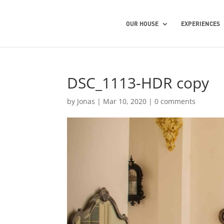
OUR HOUSE
EXPERIENCES
DSC_1113-HDR copy
by
Jonas
|
Mar 10, 2020
|
0 comments