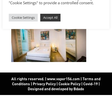
"Cookie Settings" to provide a controlled consent.
Cookie Settings
Accept All
All rights reserved. | www.vapor156.com
|
Terms and
Conditions
|
Privacy Policy
|
Cookie Policy
|
Covid-19
|
Designed and developed by Bdado