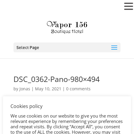
MENU
Select Page
DSC_0362-Pano-980×494
by
Jonas
|
May 10, 2021
|
0 comments
Cookies policy
We use cookies on our website to give you the most
relevant experience by remembering your preferences
and repeat visits. By clicking “Accept All”, you consent
to the use of ALL the cookies. However, you may visit