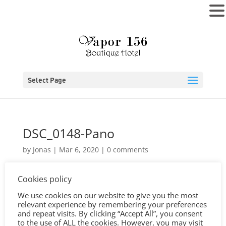
MENU
Select Page
DSC_0148-Pano
by
Jonas
|
Mar 6, 2020
|
0 comments
Cookies policy
We use cookies on our website to give you the most
relevant experience by remembering your preferences
and repeat visits. By clicking “Accept All”, you consent
to the use of ALL the cookies. However, you may visit