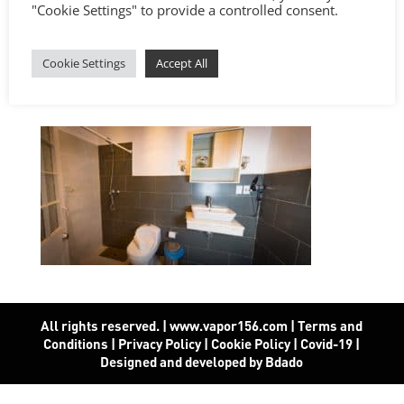
"Cookie Settings" to provide a controlled consent.
Cookie Settings
Accept All
All rights reserved. | www.vapor156.com
|
Terms and
Conditions
|
Privacy Policy
|
Cookie Policy
|
Covid-19
|
Designed and developed by Bdado