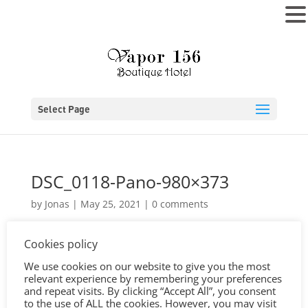
MENU
Select Page
DSC_0118-Pano-980×373
by
Jonas
|
May 25, 2021
|
0 comments
Cookies policy
We use cookies on our website to give you the most
relevant experience by remembering your preferences
and repeat visits. By clicking “Accept All”, you consent
to the use of ALL the cookies. However, you may visit