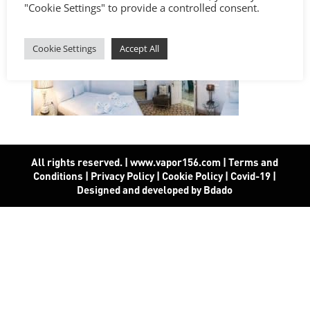
"Cookie Settings" to provide a controlled consent.
Cookie Settings
Accept All
All rights reserved. | www.vapor156.com
|
Terms and
Conditions
|
Privacy Policy
|
Cookie Policy
|
Covid-19
|
Designed and developed by Bdado