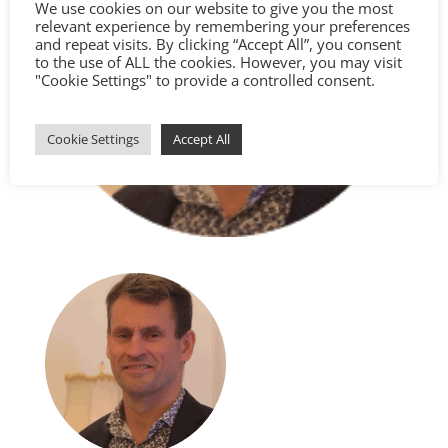
We use cookies on our website to give you the most
relevant experience by remembering your preferences
and repeat visits. By clicking “Accept All”, you consent
to the use of ALL the cookies. However, you may visit
"Cookie Settings" to provide a controlled consent.
Cookie Settings
Accept All