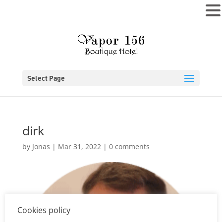
MENU
Select Page
dirk
by
Jonas
|
Mar 31, 2022
|
0 comments
Cookies policy