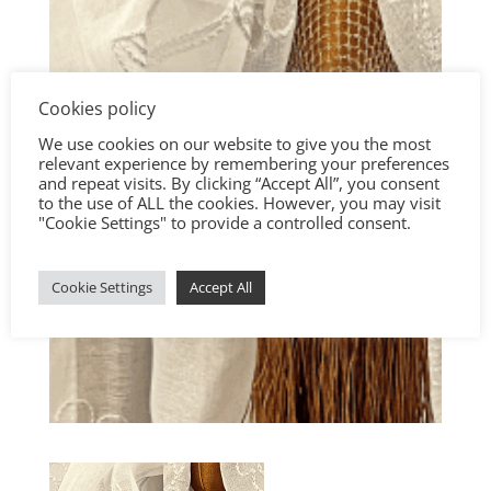
Cookies policy
We use cookies on our website to give you the most
relevant experience by remembering your preferences
and repeat visits. By clicking “Accept All”, you consent
to the use of ALL the cookies. However, you may visit
"Cookie Settings" to provide a controlled consent.
Cookie Settings
Accept All