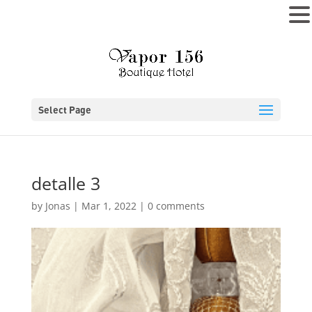
MENU
Select Page
detalle 3
by
Jonas
|
Mar 1, 2022
|
0 comments