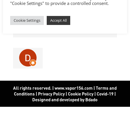
"Cookie Settings" to provide a controlled consent.
Cookie Settings
Accept All
All rights reserved. | www.vapor156.com
|
Terms and
Conditions
|
Privacy Policy
|
Cookie Policy
|
Covid-19
|
Designed and developed by Bdado