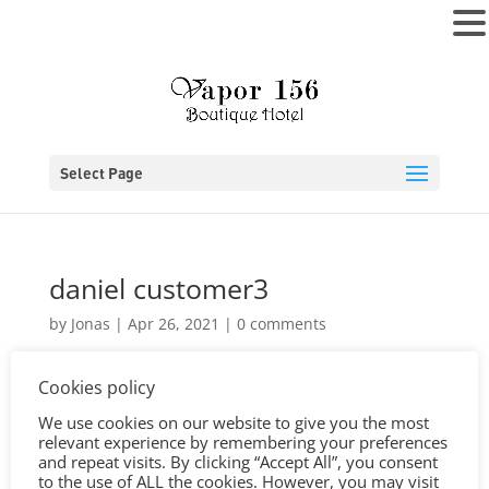
MENU
Select Page
daniel customer3
by
Jonas
|
Apr 26, 2021
|
0 comments
Cookies policy
We use cookies on our website to give you the most
relevant experience by remembering your preferences
and repeat visits. By clicking “Accept All”, you consent
to the use of ALL the cookies. However, you may visit