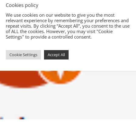
Cookies policy
We use cookies on our website to give you the most
relevant experience by remembering your preferences and
repeat visits. By clicking “Accept All”, you consent to the use
of ALL the cookies. However, you may visit "Cookie
Settings" to provide a controlled consent.
Cookie Settings
Accept All