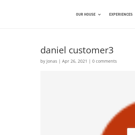
OUR HOUSE
EXPERIENCES
daniel customer3
by
Jonas
|
Apr 26, 2021
|
0 comments