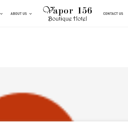
ABOUT US
CONTACT US