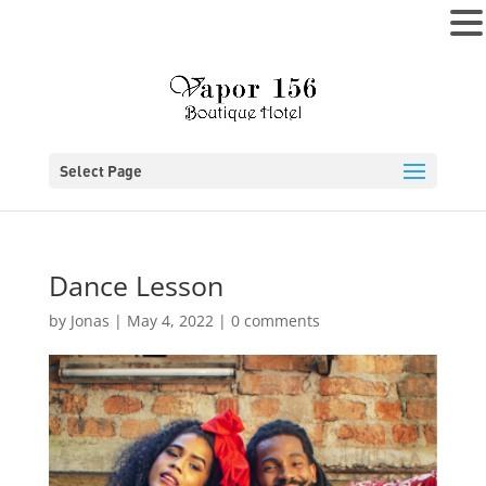
MENU
Select Page
Dance Lesson
by
Jonas
|
May 4, 2022
|
0 comments