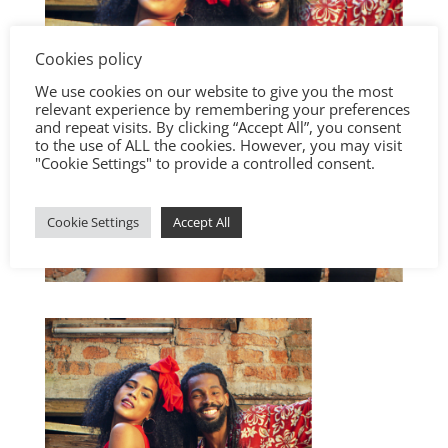
Cookies policy
We use cookies on our website to give you the most
relevant experience by remembering your preferences
and repeat visits. By clicking “Accept All”, you consent
to the use of ALL the cookies. However, you may visit
"Cookie Settings" to provide a controlled consent.
Cookie Settings
Accept All