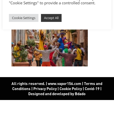
"Cookie Settings" to provide a controlled consent.
Cookie Settings
Accept All
All rights reserved. | www.vapor156.com
|
Terms and
Conditions
|
Privacy Policy
|
Cookie Policy
|
Covid-19
|
Designed and developed by Bdado