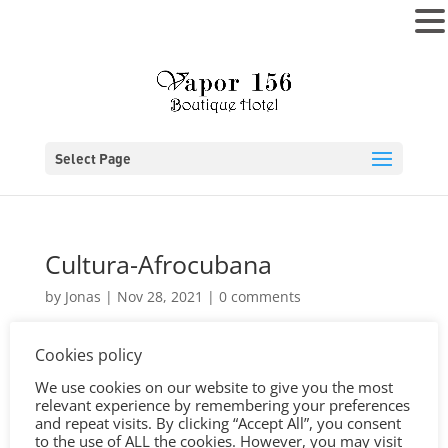
MENU
Select Page
Cultura-Afrocubana
by
Jonas
|
Nov 28, 2021
|
0 comments
Cookies policy
We use cookies on our website to give you the most
relevant experience by remembering your preferences
and repeat visits. By clicking “Accept All”, you consent
to the use of ALL the cookies. However, you may visit