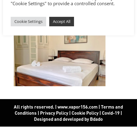
"Cookie Settings" to provide a controlled consent.
Cookie Settings
Accept All
All rights reserved. | www.vapor156.com
|
Terms and
Conditions
|
Privacy Policy
|
Cookie Policy
|
Covid-19
|
Designed and developed by Bdado