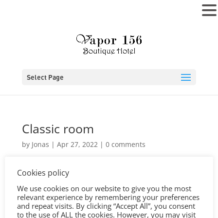
MENU
Select Page
Classic room
by
Jonas
|
Apr 27, 2022
|
0 comments
Cookies policy
We use cookies on our website to give you the most
relevant experience by remembering your preferences
and repeat visits. By clicking “Accept All”, you consent
to the use of ALL the cookies. However, you may visit