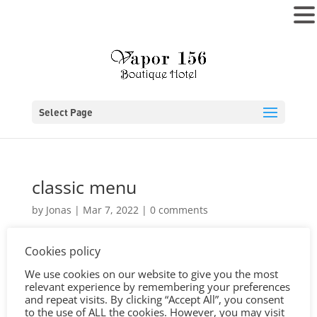
MENU
Select Page
classic menu
by
Jonas
|
Mar 7, 2022
|
0 comments
Cookies policy
We use cookies on our website to give you the most
relevant experience by remembering your preferences
and repeat visits. By clicking “Accept All”, you consent
to the use of ALL the cookies. However, you may visit