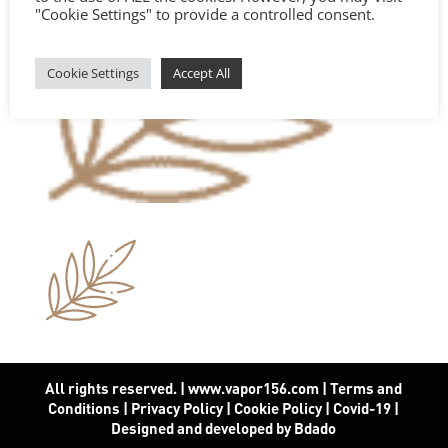
"Cookie Settings" to provide a controlled consent.
Cookie Settings
Accept All
All rights reserved. | www.vapor156.com
|
Terms and
Conditions
|
Privacy Policy
|
Cookie Policy
|
Covid-19
|
Designed and developed by Bdado