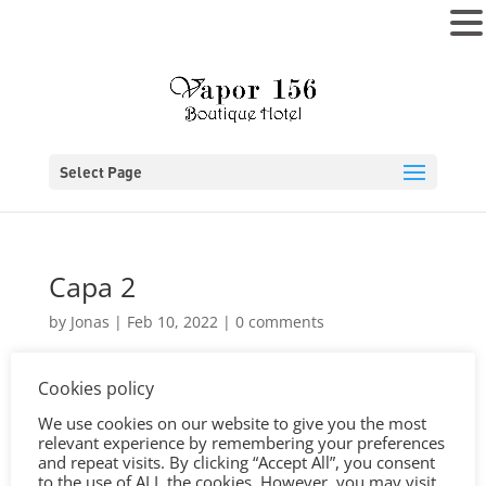
MENU
Select Page
Capa 2
by
Jonas
|
Feb 10, 2022
|
0 comments
Cookies policy
We use cookies on our website to give you the most
relevant experience by remembering your preferences
and repeat visits. By clicking “Accept All”, you consent
to the use of ALL the cookies. However, you may visit