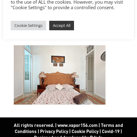
to the use of ALL the cookies. However, you may visit
"Cookie Settings" to provide a controlled consent.
Cookie Settings
Accept All
All rights reserved. | www.vapor156.com
|
Terms and
Conditions
|
Privacy Policy
|
Cookie Policy
|
Covid-19
|