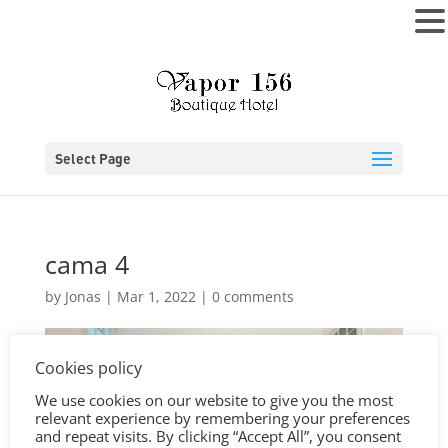
MENU
Select Page
cama 4
by
Jonas
|
Mar 1, 2022
|
0 comments
Cookies policy
We use cookies on our website to give you the most
relevant experience by remembering your preferences
and repeat visits. By clicking “Accept All”, you consent