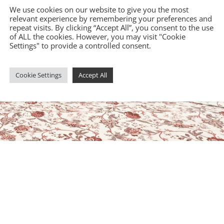
We use cookies on our website to give you the most
relevant experience by remembering your preferences and
repeat visits. By clicking “Accept All”, you consent to the use
of ALL the cookies. However, you may visit "Cookie
Settings" to provide a controlled consent.
Cookie Settings
Accept All