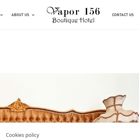
ABOUT US
CONTACT US
Cookies policy