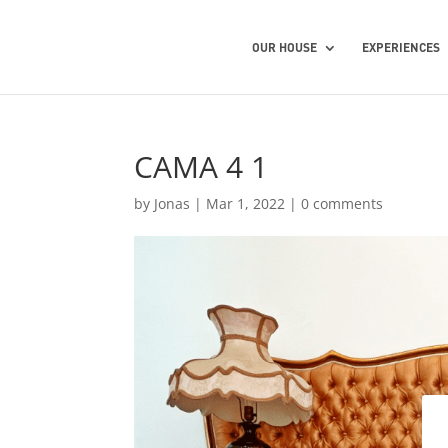
OUR HOUSE
EXPERIENCES
CAMA 4 1
by
Jonas
|
Mar 1, 2022
|
0 comments