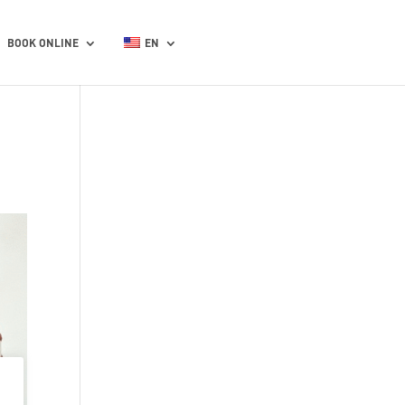
BOOK ONLINE
EN