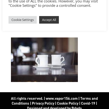
to the use of ALL the cookies. However, you may visit
"Cookie Settings" to provide a controlled consent.
Cookie Settings
Accept All
All rights reserved. | www.vapor156.com
|
Terms and
Conditions
|
Privacy Policy
|
Cookie Policy
|
Covid-19
|
Designed and developed by Bdado