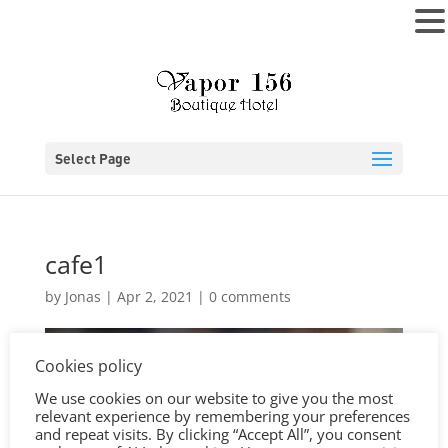
MENU
Select Page
cafe1
by
Jonas
|
Apr 2, 2021
|
0 comments
Cookies policy
We use cookies on our website to give you the most
relevant experience by remembering your preferences
and repeat visits. By clicking “Accept All”, you consent