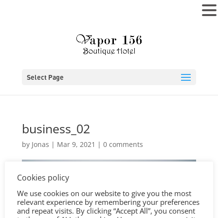
MENU
Select Page
business_02
by
Jonas
|
Mar 9, 2021
|
0 comments
Cookies policy
We use cookies on our website to give you the most
relevant experience by remembering your preferences
and repeat visits. By clicking “Accept All”, you consent