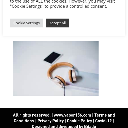
to the use of ALL the cookies. However, you may visit
"Cookie Settings" to provide a controlled consent.
Cookie Settings
Accept All
All rights reserved. | www.vapor156.com
|
Terms and
Conditions
|
Privacy Policy
|
Cookie Policy
|
Covid-19
|
Designed and developed by Bdado