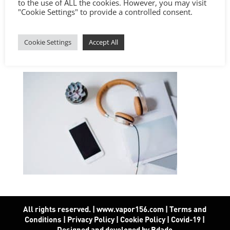
to the use of ALL the cookies. However, you may visit
"Cookie Settings" to provide a controlled consent.
Cookie Settings
Accept All
All rights reserved. | www.vapor156.com
|
Terms and
Conditions
|
Privacy Policy
|
Cookie Policy
|
Covid-19
|
Designed and developed by Bdado