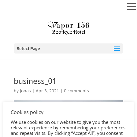
MENU
Select Page
business_01
by
Jonas
|
Apr 3, 2021
|
0 comments
Cookies policy
We use cookies on our website to give you the most
relevant experience by remembering your preferences
and repeat visits. By clicking “Accept All”, you consent