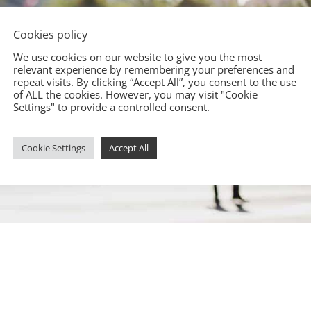
Cookies policy
We use cookies on our website to give you the most
relevant experience by remembering your preferences and
repeat visits. By clicking “Accept All”, you consent to the use
of ALL the cookies. However, you may visit "Cookie
Settings" to provide a controlled consent.
Cookie Settings
Accept All