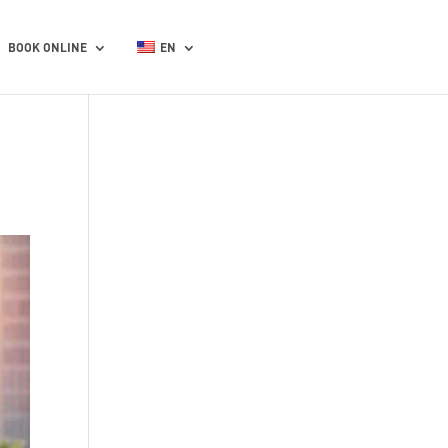
BOOK ONLINE
EN