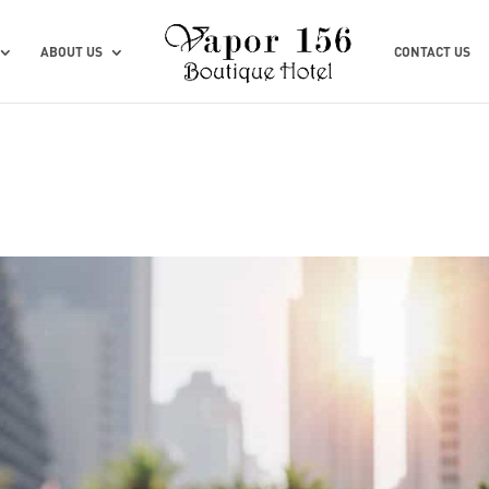
ABOUT US
CONTACT US