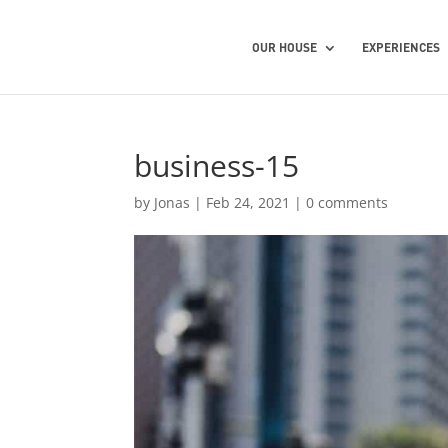
OUR HOUSE
EXPERIENCES
business-15
by
Jonas
|
Feb 24, 2021
|
0 comments