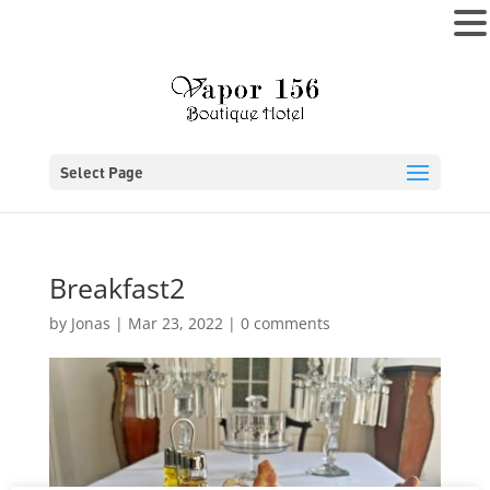
MENU
Select Page
Breakfast2
by
Jonas
|
Mar 23, 2022
|
0 comments