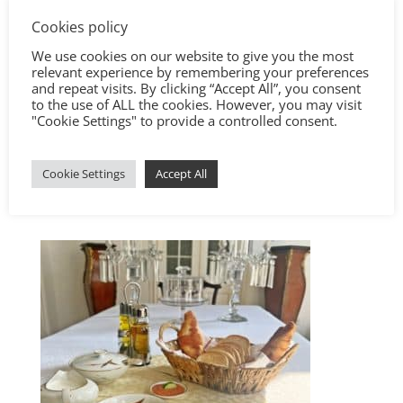
Cookies policy
We use cookies on our website to give you the most
relevant experience by remembering your preferences
and repeat visits. By clicking “Accept All”, you consent
to the use of ALL the cookies. However, you may visit
"Cookie Settings" to provide a controlled consent.
Cookie Settings
Accept All