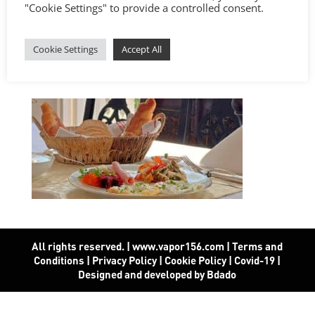
"Cookie Settings" to provide a controlled consent.
Cookie Settings
Accept All
All rights reserved. | www.vapor156.com
|
Terms and
Conditions
|
Privacy Policy
|
Cookie Policy
|
Covid-19
|
Designed and developed by Bdado