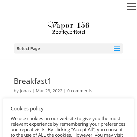
MENU
Select Page
Breakfast1
by
Jonas
|
Mar 23, 2022
|
0 comments
Cookies policy
We use cookies on our website to give you the most
relevant experience by remembering your preferences
and repeat visits. By clicking “Accept All”, you consent
to the use of ALL the cookies. However, you may visit