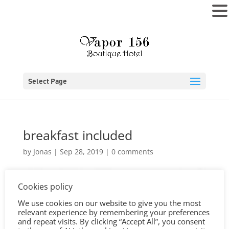
MENU
Select Page
breakfast included
by
Jonas
|
Sep 28, 2019
|
0 comments
Cookies policy
We use cookies on our website to give you the most
relevant experience by remembering your preferences
and repeat visits. By clicking “Accept All”, you consent