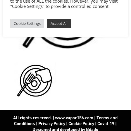
to the use of ALL the cookies. However, you may visit
"Cookie Settings" to provide a controlled consent.
Cookie Settings
Accept All
All rights reserved. | www.vapor156.com
|
Terms and
Conditions
|
Privacy Policy
|
Cookie Policy
|
Covid-19
|
Designed and developed by Bdado