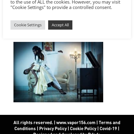
to the use of ALL the cookies. However, you may visit
"Cookie Settings" to provide a controlled consent.
Cookie Settings
Accept All
All rights reserved. | www.vapor156.com
|
Terms and
Conditions
|
Privacy Policy
|
Cookie Policy
|
Covid-19
|