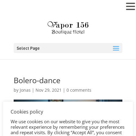
MENU
Select Page
Bolero-dance
by
Jonas
|
Nov 29, 2021
|
0 comments
Cookies policy
We use cookies on our website to give you the most
relevant experience by remembering your preferences
and repeat visits. By clicking “Accept All”, you consent