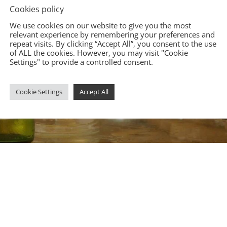
Cookies policy
We use cookies on our website to give you the most
relevant experience by remembering your preferences and
repeat visits. By clicking “Accept All”, you consent to the use
of ALL the cookies. However, you may visit "Cookie
Settings" to provide a controlled consent.
Cookie Settings
Accept All