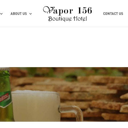
ABOUT US
CONTACT US