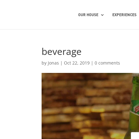
OUR HOUSE
EXPERIENCES
beverage
by
Jonas
|
Oct 22, 2019
|
0 comments