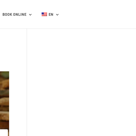
BOOK ONLINE
EN