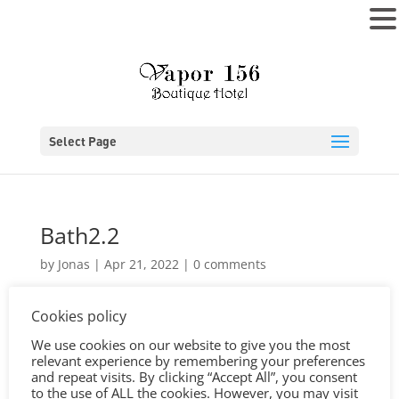
MENU
Select Page
Bath2.2
by
Jonas
|
Apr 21, 2022
|
0 comments
Cookies policy
We use cookies on our website to give you the most
relevant experience by remembering your preferences
and repeat visits. By clicking “Accept All”, you consent
to the use of ALL the cookies. However, you may visit