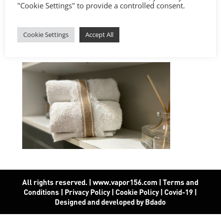
"Cookie Settings" to provide a controlled consent.
Cookie Settings
Accept All
All rights reserved. | www.vapor156.com
|
Terms and
Conditions
|
Privacy Policy
|
Cookie Policy
|
Covid-19
|
Designed and developed by Bdado