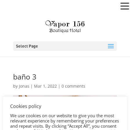
MENU
Select Page
baño 3
by
Jonas
|
Mar 1, 2022
|
0 comments
Cookies policy
We use cookies on our website to give you the most
relevant experience by remembering your preferences
and repeat visits. By clicking “Accept All”, you consent