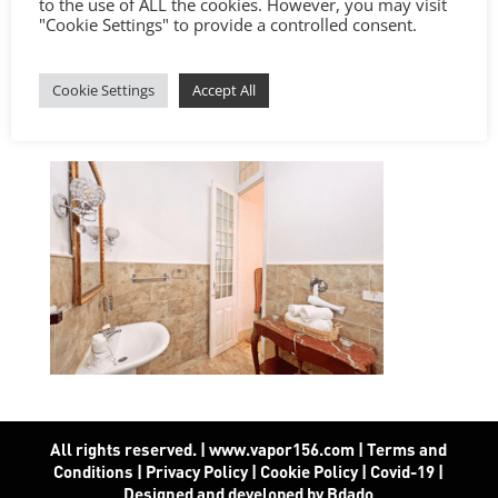
to the use of ALL the cookies. However, you may visit
"Cookie Settings" to provide a controlled consent.
Cookie Settings
Accept All
All rights reserved. | www.vapor156.com
|
Terms and
Conditions
|
Privacy Policy
|
Cookie Policy
|
Covid-19
|
Designed and developed by Bdado