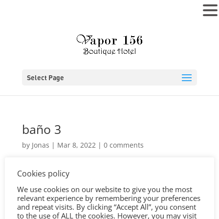
MENU
Select Page
baño 3
by
Jonas
|
Mar 8, 2022
|
0 comments
Cookies policy
We use cookies on our website to give you the most
relevant experience by remembering your preferences
and repeat visits. By clicking “Accept All”, you consent
to the use of ALL the cookies. However, you may visit