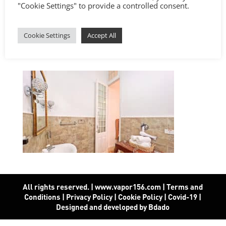
"Cookie Settings" to provide a controlled consent.
Cookie Settings
Accept All
All rights reserved. | www.vapor156.com
|
Terms and
Conditions
|
Privacy Policy
|
Cookie Policy
|
Covid-19
|
Designed and developed by Bdado