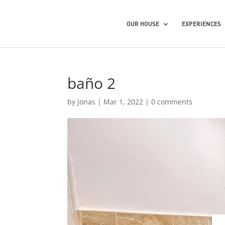
OUR HOUSE
EXPERIENCES
baño 2
by
Jonas
|
Mar 1, 2022
|
0 comments