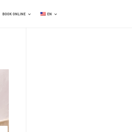
BOOK ONLINE
EN