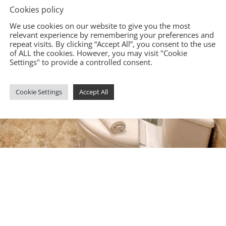
Cookies policy
We use cookies on our website to give you the most
relevant experience by remembering your preferences and
repeat visits. By clicking “Accept All”, you consent to the use
of ALL the cookies. However, you may visit "Cookie
Settings" to provide a controlled consent.
Cookie Settings
Accept All