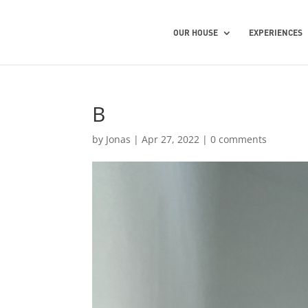
OUR HOUSE
EXPERIENCES
B
by
Jonas
|
Apr 27, 2022
|
0 comments