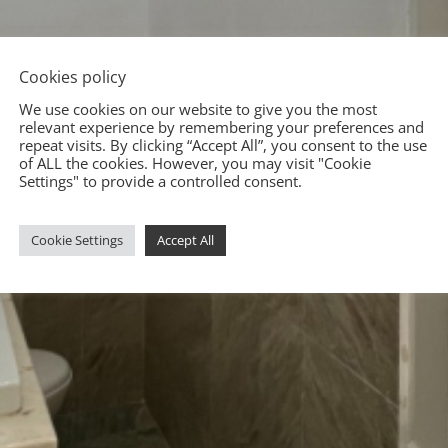
Cookies policy
We use cookies on our website to give you the most
relevant experience by remembering your preferences and
repeat visits. By clicking “Accept All”, you consent to the use
of ALL the cookies. However, you may visit "Cookie
Settings" to provide a controlled consent.
Cookie Settings
Accept All