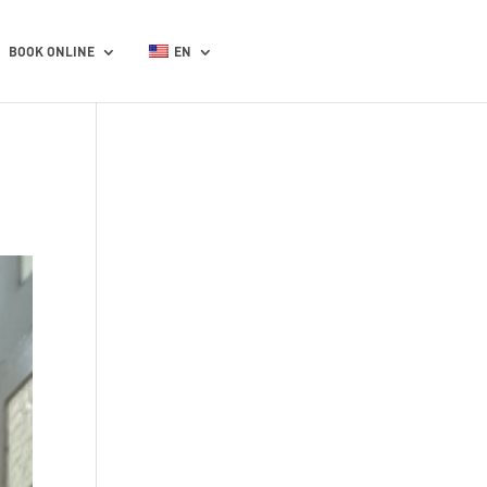
BOOK ONLINE
EN