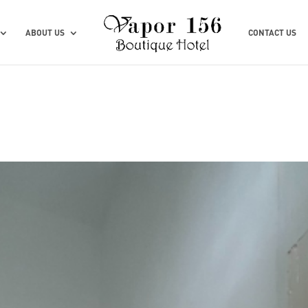
ABOUT US
CONTACT US