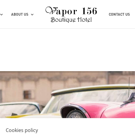
ABOUT US
CONTACT US
Cookies policy