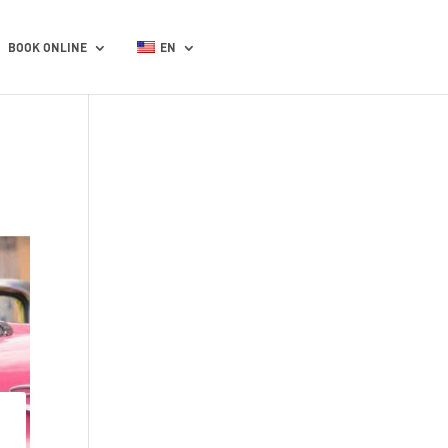
BOOK ONLINE
EN