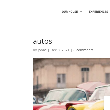
OUR HOUSE
EXPERIENCES
autos
by
Jonas
|
Dec 8, 2021
|
0 comments