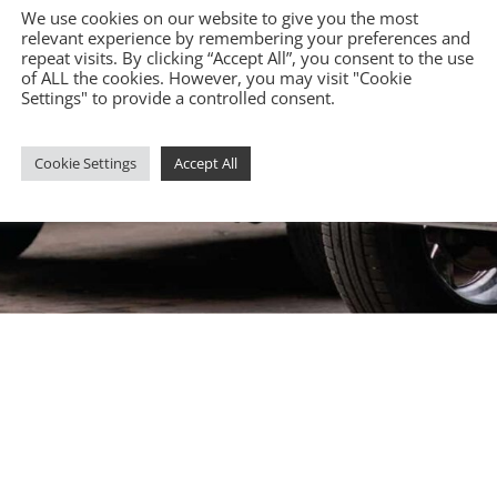
We use cookies on our website to give you the most
relevant experience by remembering your preferences and
repeat visits. By clicking “Accept All”, you consent to the use
of ALL the cookies. However, you may visit "Cookie
Settings" to provide a controlled consent.
Cookie Settings
Accept All