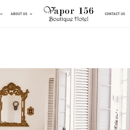
ABOUT US
CONTACT US