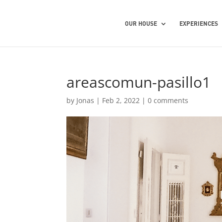
OUR HOUSE
EXPERIENCES
areascomun-pasillo1
by
Jonas
|
Feb 2, 2022
|
0 comments