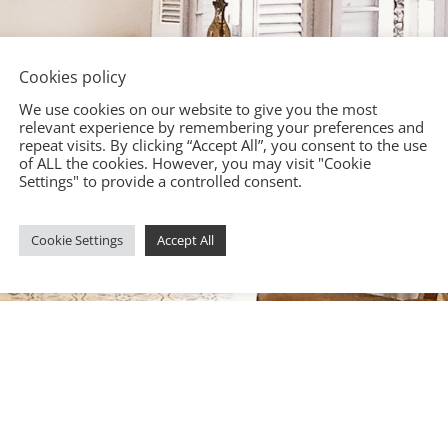
Cookies policy
We use cookies on our website to give you the most
relevant experience by remembering your preferences and
repeat visits. By clicking “Accept All”, you consent to the use
of ALL the cookies. However, you may visit "Cookie
Settings" to provide a controlled consent.
Cookie Settings
Accept All