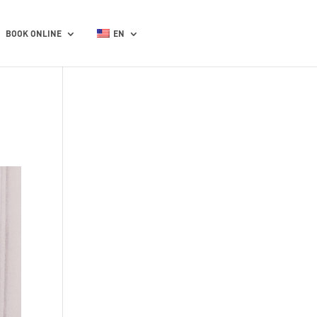
BOOK ONLINE
EN