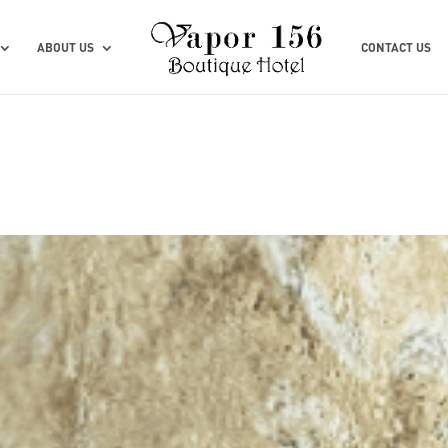
ABOUT US
CONTACT US