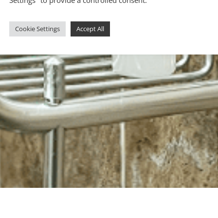
Cookie Settings
Accept All