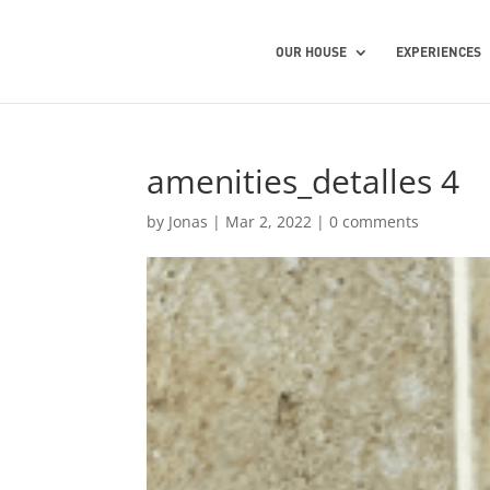
OUR HOUSE
EXPERIENCES
amenities_detalles 4
by
Jonas
|
Mar 2, 2022
|
0 comments