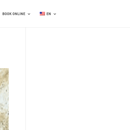
BOOK ONLINE
EN