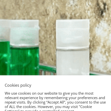
Cookies policy
We use cookies on our website to give you the most
relevant experience by remembering your preferences and
repeat visits. By clicking “Accept All”, you consent to the use
of ALL the cookies. However, you may visit "Cookie
Settings" to provide a controlled consent.