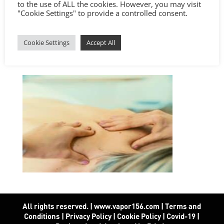
to the use of ALL the cookies. However, you may visit
"Cookie Settings" to provide a controlled consent.
Cookie Settings
Accept All
All rights reserved. | www.vapor156.com
|
Terms and
Conditions
|
Privacy Policy
|
Cookie Policy
|
Covid-19
|