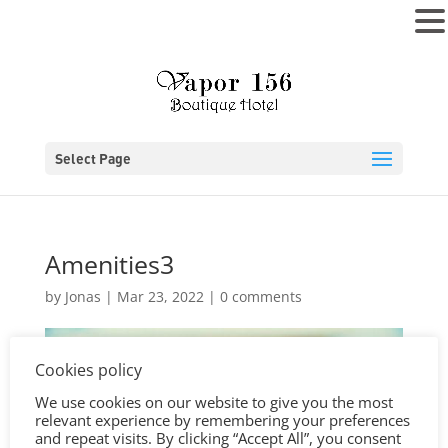
MENU
Select Page
Amenities3
by
Jonas
|
Mar 23, 2022
|
0 comments
Cookies policy
We use cookies on our website to give you the most
relevant experience by remembering your preferences
and repeat visits. By clicking “Accept All”, you consent