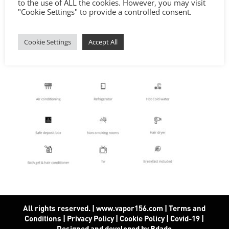
to the use of ALL the cookies. However, you may visit
"Cookie Settings" to provide a controlled consent.
Cookie Settings
Accept All
All rights reserved. | www.vapor156.com
|
Terms and
Conditions
|
Privacy Policy
|
Cookie Policy
|
Covid-19
|
Designed and developed by Bdado