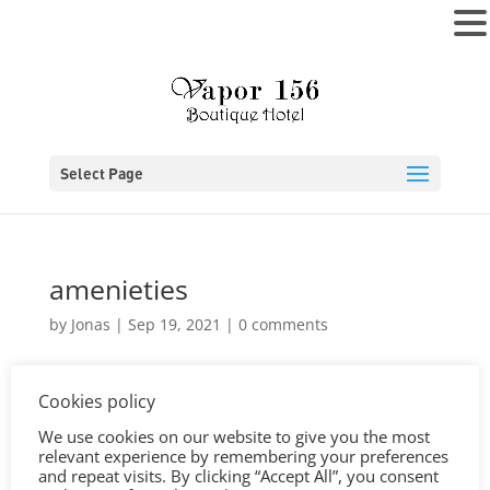
MENU
Select Page
amenieties
by
Jonas
|
Sep 19, 2021
|
0 comments
Cookies policy
We use cookies on our website to give you the most
relevant experience by remembering your preferences
and repeat visits. By clicking “Accept All”, you consent