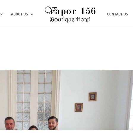
ABOUT US
CONTACT US