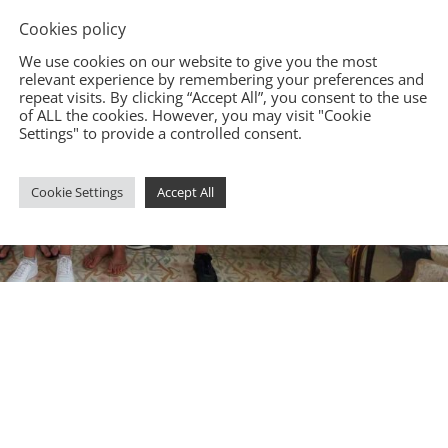
Cookies policy
We use cookies on our website to give you the most
relevant experience by remembering your preferences and
repeat visits. By clicking “Accept All”, you consent to the use
of ALL the cookies. However, you may visit "Cookie
Settings" to provide a controlled consent.
Cookie Settings
Accept All