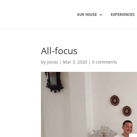
OUR HOUSE
EXPERIENCES
All-focus
by
Jonas
|
Mar 3, 2020
|
0 comments