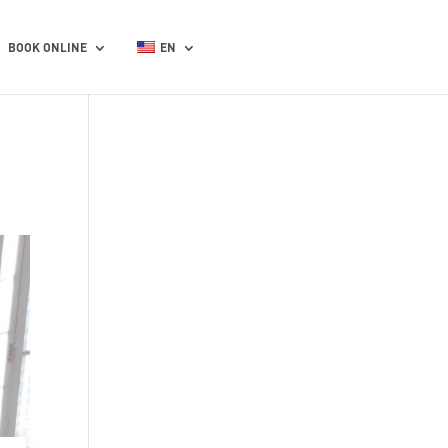
BOOK ONLINE
EN