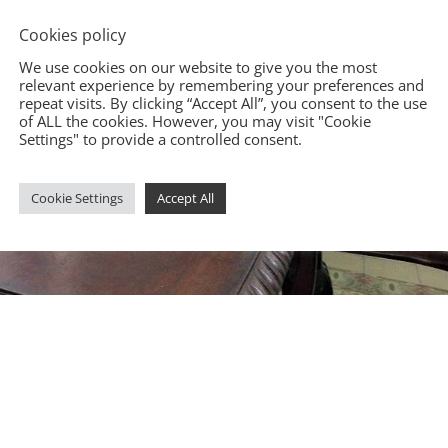
Cookies policy
We use cookies on our website to give you the most
relevant experience by remembering your preferences and
repeat visits. By clicking “Accept All”, you consent to the use
of ALL the cookies. However, you may visit "Cookie
Settings" to provide a controlled consent.
Cookie Settings
Accept All