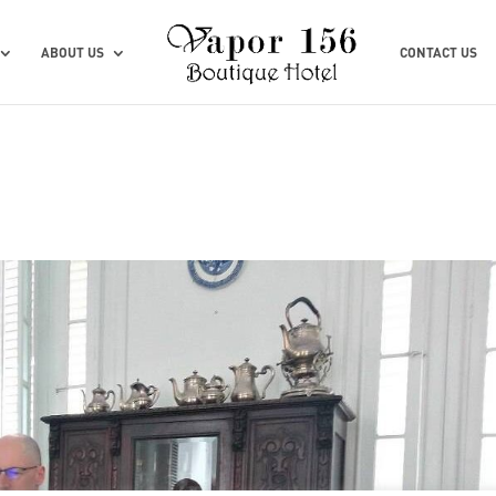
ABOUT US
CONTACT US