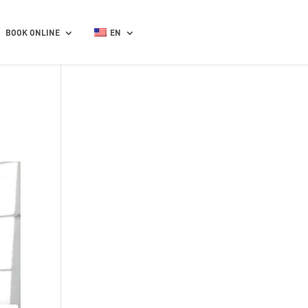
BOOK ONLINE
EN