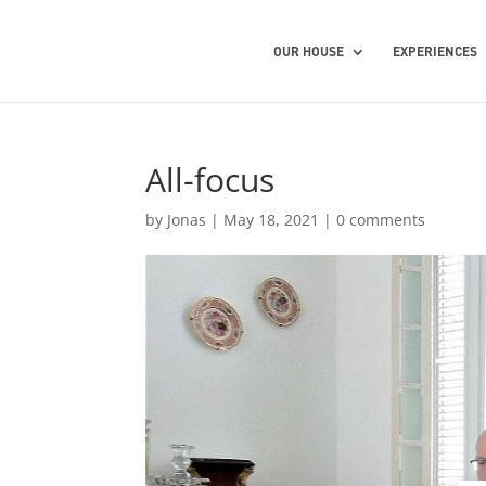
OUR HOUSE
EXPERIENCES
All-focus
by
Jonas
|
May 18, 2021
|
0 comments