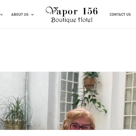
ABOUT US
CONTACT US