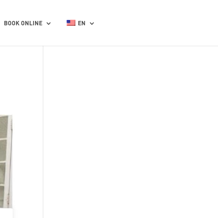
BOOK ONLINE
EN