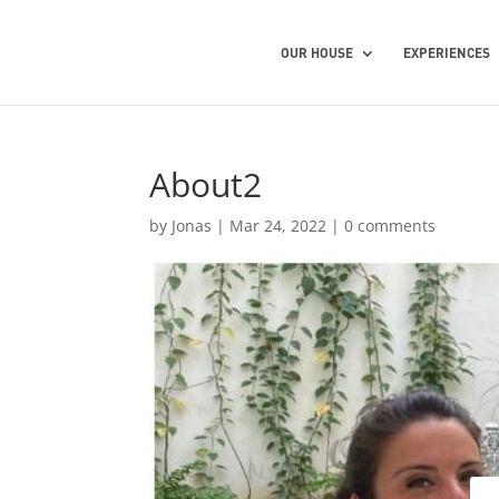
OUR HOUSE
EXPERIENCES
About2
by
Jonas
|
Mar 24, 2022
|
0 comments