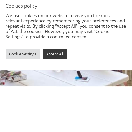
Cookies policy
We use cookies on our website to give you the most
relevant experience by remembering your preferences and
repeat visits. By clicking “Accept All”, you consent to the use
of ALL the cookies. However, you may visit "Cookie
Settings" to provide a controlled consent.
Cookie Settings
Accept All