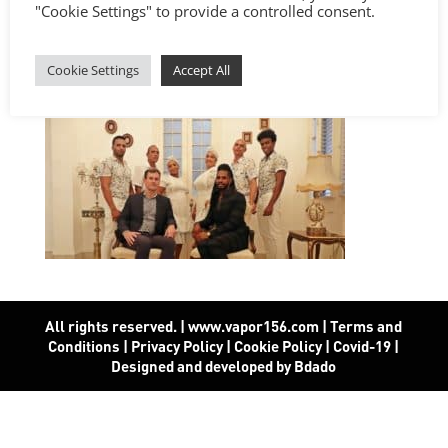
"Cookie Settings" to provide a controlled consent.
Cookie Settings
Accept All
All rights reserved. | www.vapor156.com
|
Terms and
Conditions
|
Privacy Policy
|
Cookie Policy
|
Covid-19
|
Designed and developed by Bdado