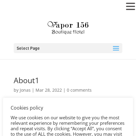
MENU
Select Page
About1
by
Jonas
|
Mar 28, 2022
|
0 comments
Cookies policy
We use cookies on our website to give you the most
relevant experience by remembering your preferences
and repeat visits. By clicking “Accept All”, you consent
to the use of ALL the cookies. However, you may visit