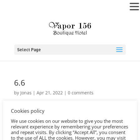
MENU
Select Page
6.6
by
Jonas
|
Apr 21, 2022
|
0 comments
Cookies policy
We use cookies on our website to give you the most
relevant experience by remembering your preferences
and repeat visits. By clicking “Accept All”, you consent
to the use of ALL the cookies. However, you may visit