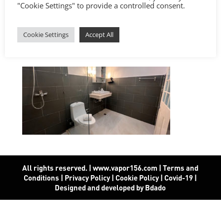
"Cookie Settings" to provide a controlled consent.
Cookie Settings
Accept All
All rights reserved. | www.vapor156.com
|
Terms and
Conditions
|
Privacy Policy
|
Cookie Policy
|
Covid-19
|
Designed and developed by Bdado