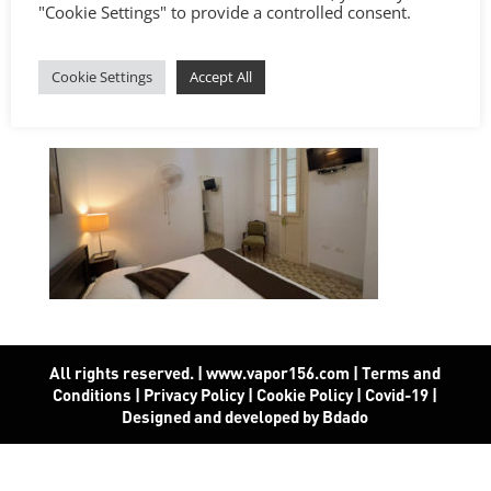
"Cookie Settings" to provide a controlled consent.
Cookie Settings
Accept All
All rights reserved. | www.vapor156.com
|
Terms and
Conditions
|
Privacy Policy
|
Cookie Policy
|
Covid-19
|
Designed and developed by Bdado