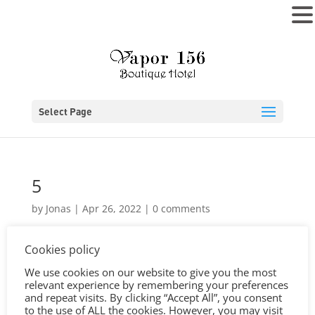
MENU
Select Page
5
by
Jonas
|
Apr 26, 2022
|
0 comments
Cookies policy
We use cookies on our website to give you the most
relevant experience by remembering your preferences
and repeat visits. By clicking “Accept All”, you consent
to the use of ALL the cookies. However, you may visit