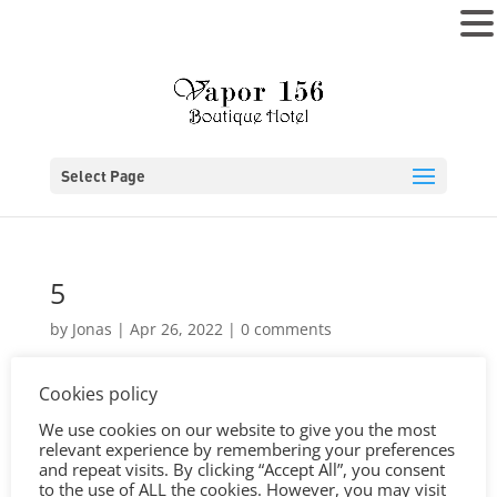
MENU
Select Page
5
by
Jonas
|
Apr 26, 2022
|
0 comments
Cookies policy
We use cookies on our website to give you the most
relevant experience by remembering your preferences
and repeat visits. By clicking “Accept All”, you consent
to the use of ALL the cookies. However, you may visit