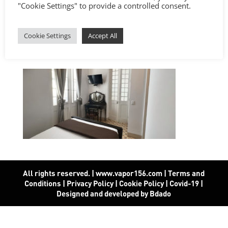
"Cookie Settings" to provide a controlled consent.
Cookie Settings
Accept All
All rights reserved. | www.vapor156.com
|
Terms and
Conditions
|
Privacy Policy
|
Cookie Policy
|
Covid-19
|
Designed and developed by Bdado