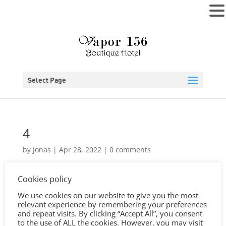
MENU
Select Page
4
by
Jonas
|
Apr 28, 2022
|
0 comments
Cookies policy
We use cookies on our website to give you the most
relevant experience by remembering your preferences
and repeat visits. By clicking “Accept All”, you consent
to the use of ALL the cookies. However, you may visit