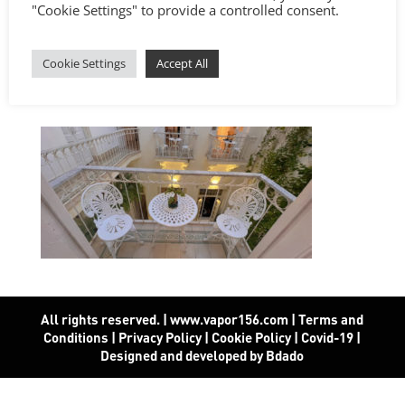
"Cookie Settings" to provide a controlled consent.
Cookie Settings
Accept All
All rights reserved. | www.vapor156.com
|
Terms and
Conditions
|
Privacy Policy
|
Cookie Policy
|
Covid-19
|
Designed and developed by Bdado