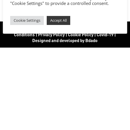
"Cookie Settings" to provide a controlled consent.
Cookie Settings
Accept All
All rights reserved. | www.vapor156.com
|
Terms and
Conditions
|
Privacy Policy
|
Cookie Policy
|
Covid-19
|
Designed and developed by Bdado