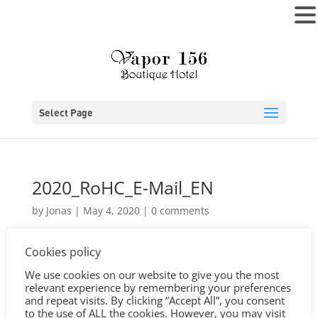
MENU
Select Page
2020_RoHC_E-Mail_EN
by
Jonas
|
May 4, 2020
|
0 comments
Cookies policy
We use cookies on our website to give you the most
relevant experience by remembering your preferences
and repeat visits. By clicking “Accept All”, you consent
to the use of ALL the cookies. However, you may visit