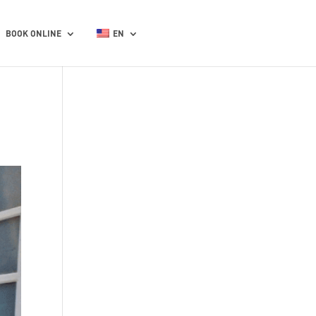
BOOK ONLINE
EN