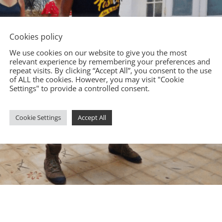
Cookies policy
We use cookies on our website to give you the most
relevant experience by remembering your preferences and
repeat visits. By clicking “Accept All”, you consent to the use
of ALL the cookies. However, you may visit "Cookie
Settings" to provide a controlled consent.
Cookie Settings
Accept All