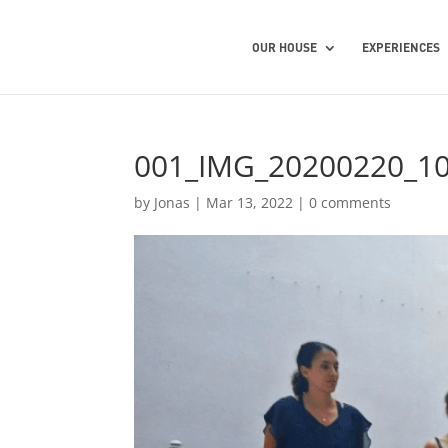
OUR HOUSE
EXPERIENCES
001_IMG_20200220_1
by
Jonas
|
Mar 13, 2022
|
0 comments