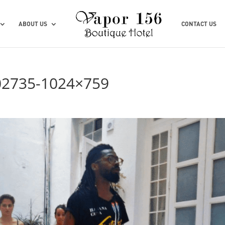
ABOUT US
CONTACT US
02735-1024×759