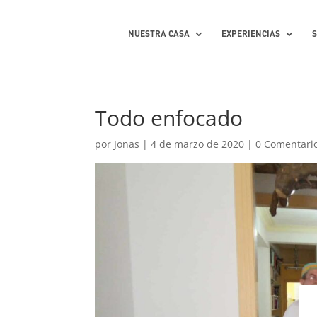
NUESTRA CASA
EXPERIENCIAS
Todo enfocado
por
Jonas
|
4 de marzo de 2020
|
0 Comentari