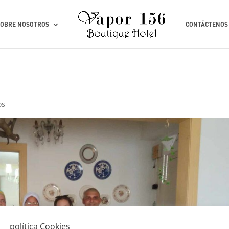
SOBRE NOSOTROS
CONTÁCTENOS
os
política Cookies