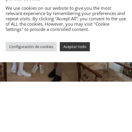
We use cookies on our website to give you the most
relevant experience by remembering your preferences and
repeat visits. By clicking “Accept All”, you consent to the use
of ALL the cookies. However, you may visit "Cookie
Settings" to provide a controlled consent.
Configuración de cookies
Aceptar todo