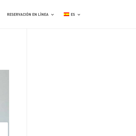
RESERVACIÓN EN LÍNEA
ES