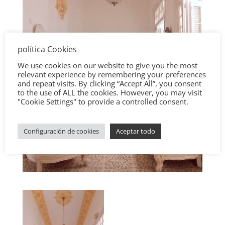
política Cookies
We use cookies on our website to give you the most
relevant experience by remembering your preferences
and repeat visits. By clicking “Accept All”, you consent
to the use of ALL the cookies. However, you may visit
"Cookie Settings" to provide a controlled consent.
Configuración de cookies
Aceptar todo