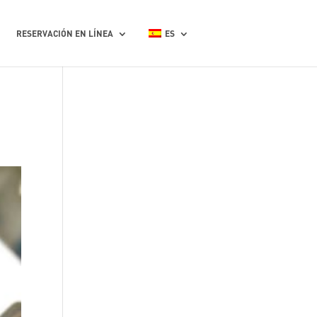
RESERVACIÓN EN LÍNEA
ES