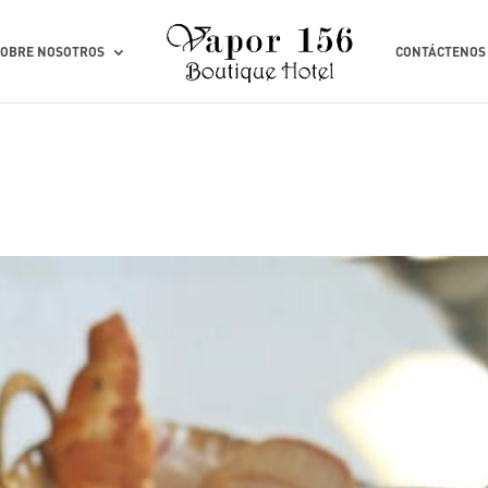
SOBRE NOSOTROS
CONTÁCTENOS