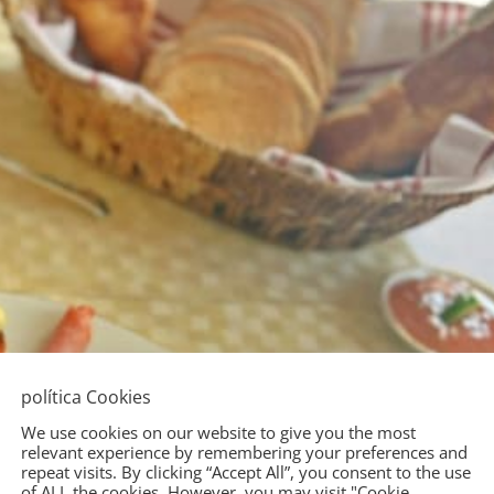
política Cookies
We use cookies on our website to give you the most
relevant experience by remembering your preferences and
repeat visits. By clicking “Accept All”, you consent to the use
of ALL the cookies. However, you may visit "Cookie