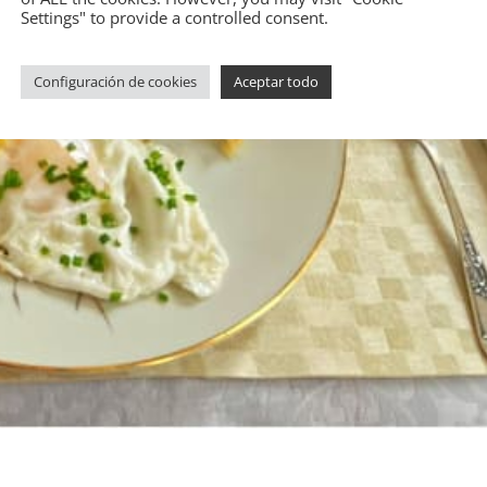
Settings" to provide a controlled consent.
Configuración de cookies
Aceptar todo