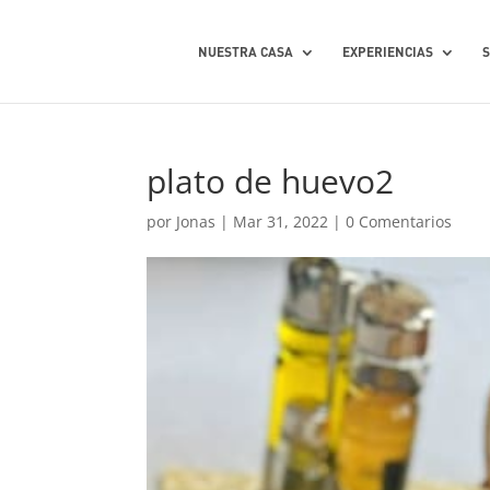
NUESTRA CASA
EXPERIENCIAS
plato de huevo2
por
Jonas
|
Mar 31, 2022
|
0 Comentarios