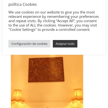
política Cookies
We use cookies on our website to give you the most
relevant experience by remembering your preferences
and repeat visits. By clicking “Accept All”, you consent
to the use of ALL the cookies. However, you may visit
"Cookie Settings" to provide a controlled consent.
Configuración de cookies
Aceptar todo