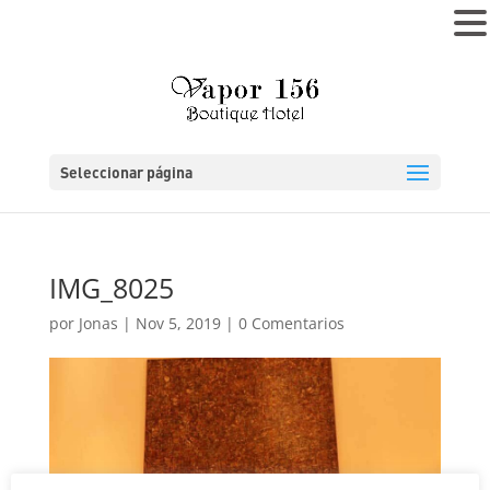
MENÚ
Seleccionar página
IMG_8025
por
Jonas
|
Nov 5, 2019
|
0 Comentarios