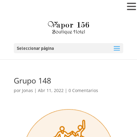
MENÚ
Seleccionar página
Grupo 148
por
Jonas
|
Abr 11, 2022
|
0 Comentarios