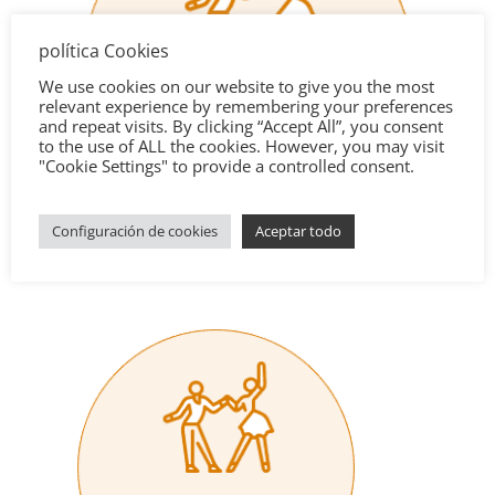
política Cookies
We use cookies on our website to give you the most
relevant experience by remembering your preferences
and repeat visits. By clicking “Accept All”, you consent
to the use of ALL the cookies. However, you may visit
"Cookie Settings" to provide a controlled consent.
Configuración de cookies
Aceptar todo