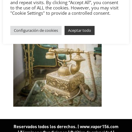
and repeat visits. By clicking “Accept All”, you consent
to the use of ALL the cookies. However, you may visit
"Cookie Settings" to provide a controlled consent.
Configuración de cookies
Aceptar todo
Reservados todos los derechos. | www.vapor156.com