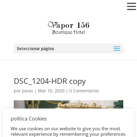
MENÚ
Seleccionar página
DSC_1204-HDR copy
por
Jonas
|
Mar 10, 2020
|
0 Comentarios
política Cookies
We use cookies on our website to give you the most
relevant experience by remembering your preferences